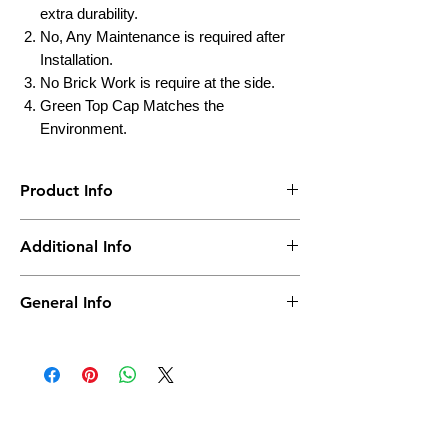
extra durability.
No, Any Maintenance is required after
Installation.
No Brick Work is require at the side.
Green Top Cap Matches the
Environment.
Product Info
Brand
Truepower
Additional Info
Material
Polyplastic
Country of Origin
India
General Info
Life
Up to 25 Yrs
Actual Product may vary as per Capacity &
Model No.
Height
270MM
Maintenance
No