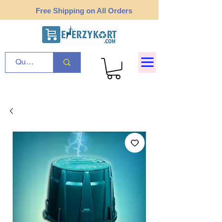
Free Shipping on All Orders