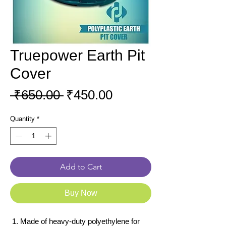
Truepower Earth Pit
Cover
Regular
Sale
 ₹650.00 
₹450.00
Price
Price
Quantity
*
Add to Cart
Buy Now
Made of heavy-duty polyethylene for