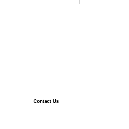
Contact Us
Enerzykart@gmail.com
+91 9315470492