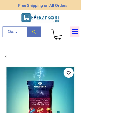
Free Shipping on All Orders