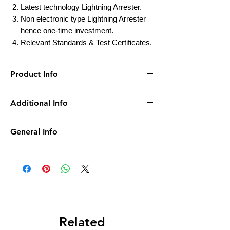
Latest technology Lightning Arrester.
Non electronic type Lightning Arrester
hence one-time investment.
Relevant Standards & Test Certificates.
Product Info
Brand
Truepower
Additional Info
Weight
25KG
Country of Origin
India
General Info
Packing
Bag
Actual Product may vary as per Capacity &
Model No.
No of Bag
1
Tested
CPRI
Usage
Industrial, Commercial
Related