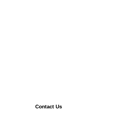
Contact Us
Enerzykart@gmail.com
+91 9315470492