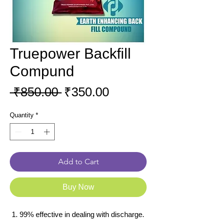
Truepower Backfill
Compund
Regular
Sale
 ₹850.00 
₹350.00
Price
Price
Quantity
*
Add to Cart
Buy Now
99% effective in dealing with discharge.