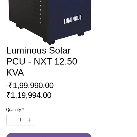
Luminous Solar
PCU - NXT 12.50
KVA
Regular
 ₹1,99,990.00 
Sale
Price
₹1,19,994.00
Price
Quantity
*