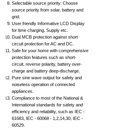
Selectable source priority: Choose
source priority from solar, battery and
grid.
User friendly Informative LCD Display
for time charging, Supply etc.
Dual MCB protection against short
circuit protection for AC and DC.
Safe for your home with comprehensive
protection features such as short-
circuit, reverse polarity, battery over-
charge and battery deep-discharge.
Pure sine wave output for safety and
noiseless operation of connected
appliances.
Compliance to most of the National &
International standards for safety and
efficiency and reliability, such as IEC -
61683, IEC - 60068 - 1,2,14,30, IEC -
60529.