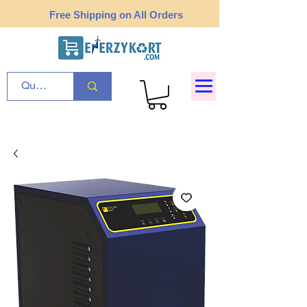
Free Shipping on All Orders