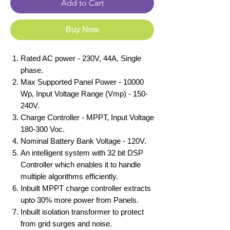
Add to Cart
Buy Now
Rated AC power - 230V, 44A, Single
phase.
Max Supported Panel Power - 10000
Wp, Input Voltage Range (Vmp) - 150-
240V.
Charge Controller - MPPT, Input Voltage
180-300 Voc.
Nominal Battery Bank Voltage - 120V.
An intelligent system with 32 bit DSP
Controller which enables it to handle
multiple algorithms efficiently.
Inbuilt MPPT charge controller extracts
upto 30% more power from Panels.
Inbuilt isolation transformer to protect
from grid surges and noise.