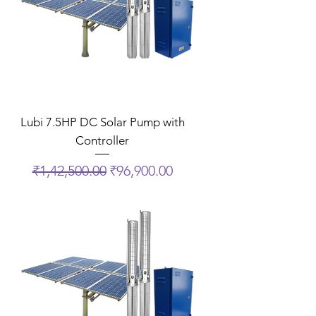
Lubi 7.5HP DC Solar Pump with
Controller
Regular Price
Sale Price
₹1,42,500.00
₹96,900.00