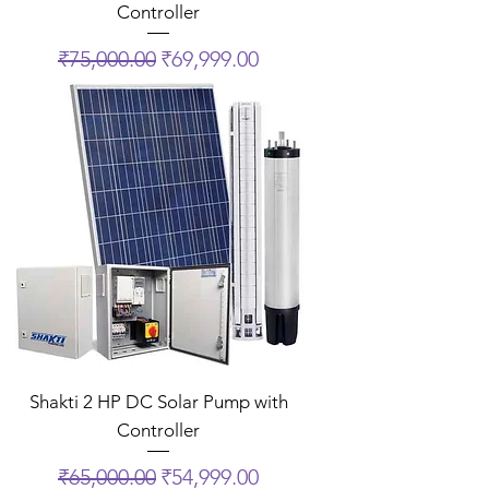
Controller
Regular Price
Sale Price
₹75,000.00
₹69,999.00
Shakti 2 HP DC Solar Pump with
Controller
Regular Price
Sale Price
₹65,000.00
₹54,999.00