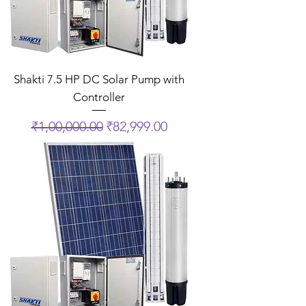
Shakti 7.5 HP DC Solar Pump with
Controller
Regular Price
Sale Price
₹1,00,000.00
₹82,999.00