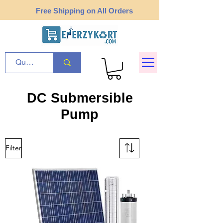
Free Shipping on All Orders
DC Submersible
Pump
Filter