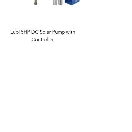
Lubi 5HP DC Solar Pump with
Controller
Regular Price
Sale Price
₹1,14,993.00
₹78,195.24