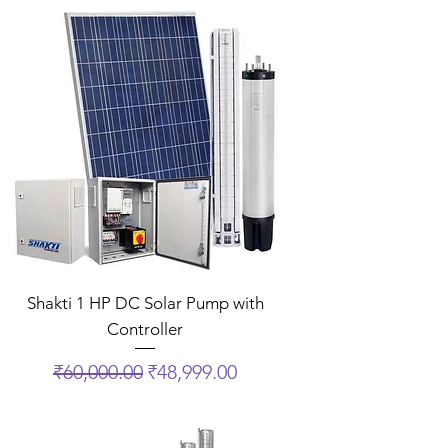
Shakti 1 HP DC Solar Pump with
Controller
Regular Price
Sale Price
₹60,000.00
₹48,999.00