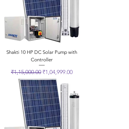
Shakti 10 HP DC Solar Pump with
Controller
Regular Price
Sale Price
₹1,15,000.00
₹1,04,999.00