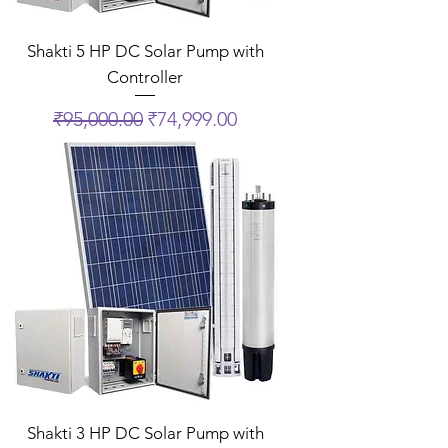
Shakti 5 HP DC Solar Pump with
Controller
Regular Price
Sale Price
₹95,000.00
₹74,999.00
Shakti 3 HP DC Solar Pump with