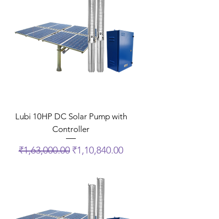
Lubi 10HP DC Solar Pump with
Controller
Regular Price
Sale Price
₹1,63,000.00
₹1,10,840.00