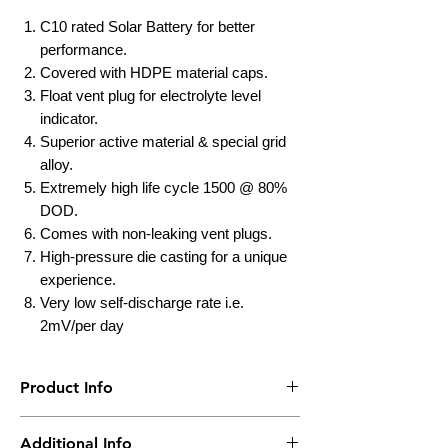
C10 rated Solar Battery for better
performance.
Covered with HDPE material caps.
Float vent plug for electrolyte level
indicator.
Superior active material & special grid
alloy.
Extremely high life cycle 1500 @ 80%
DOD.
Comes with non-leaking vent plugs.
High-pressure die casting for a unique
experience.
Very low self-discharge rate i.e.
2mV/per day
Product Info
Brand
UTL
Additional Info