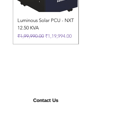
Luminous Solar PCU - NXT
Luminous Solar PCU 
12.50 KVA
9.50 KVA
Regular Price
Sale Price
Regular Price
₹1,99,990.00
₹1,19,994.00
₹1,74,990.00
Contact Us
Enerzykart@gmail.com
+91 9315470492