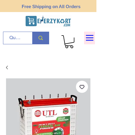
Free Shipping on All Orders