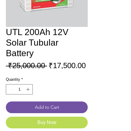
UTL 200Ah 12V
Solar Tubular
Battery
Regular
Sale
 ₹25,000.00 
₹17,500.00
Price
Price
Quantity
*
Add to Cart
Buy Now