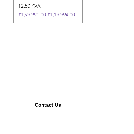
12.50 KVA
9.50 KVA
Regular Price
Sale Price
Regular Price
₹1,99,990.00
₹1,19,994.00
₹1,74,990.00
Contact Us
Enerzykart@gmail.com
+91 9315470492