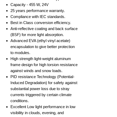
Capacity - 455 W, 24V
25 years performance warranty.
Compliance with IEC standards.
Best in Class conversion efficiency.
Anti-reflective coating and back surface
(BSF) for more light absorption.
Advanced EVA (ethyl vinyl acetate)
encapsulation to give better protection
to modules.
High strength light-weight aluminum
frame design for high torsion resistance
against winds and snow loads.
PID resistance Technology (Potential-
Induced Degradation) for safety against
substantial power loss due to stray
currents triggered by certain climate
conditions.
Excellent Low light performance in low
visibility in clouds, evening, and