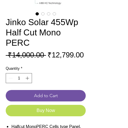
Jinko Solar 455Wp
Half Cut Mono
PERC
Regular
Sale
 ₹14,000.00 
₹12,799.00
Price
Price
Quantity
*
Add to Cart
Buy Now
Halfcut MonoPERC Cells type Panel.