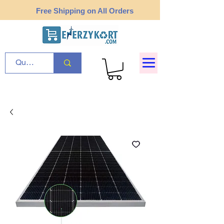
Free Shipping on All Orders