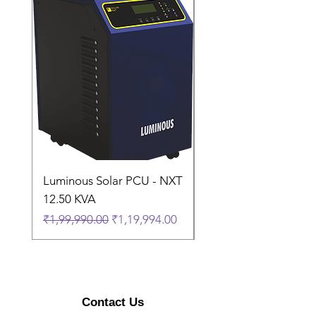
Covered in
Damage
Warranty
Country of
China
Origin
Luminous Solar PCU - NXT
Luminous Solar PCU 
12.50 KVA
9.50 KVA
Regular Price
Sale Price
Regular Price
₹1,99,990.00
₹1,19,994.00
₹1,74,990.00
Contact Us