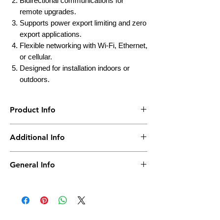
Bidirectional communications for
remote upgrades.
Supports power export limiting and zero
export applications.
Flexible networking with Wi-Fi, Ethernet,
or cellular.
Designed for installation indoors or
outdoors.
Product Info
Brand
Enphase
Additional Info
Product
Envoy
IP Rating
IP 30
General Info
Model
ENV-IQ-AM1-240
Weight
0.5 KG
Actual product may change from the photo
as per Model No. & Capacity.
Warranty
10 Years Warranty
Summary