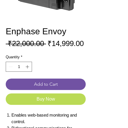
Enphase Envoy
Regular
Sale
 ₹22,000.00 
₹14,999.00
Price
Price
Quantity
*
Add to Cart
Buy Now
Enables web-based monitoring and
control.