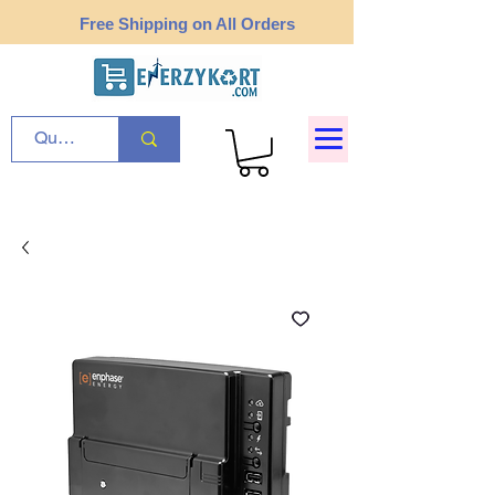
Free Shipping on All Orders